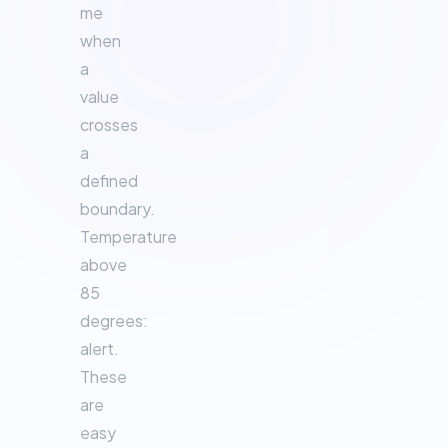
me
when
a
value
crosses
a
defined
boundary.
Temperature
above
85
degrees:
alert.
These
are
easy