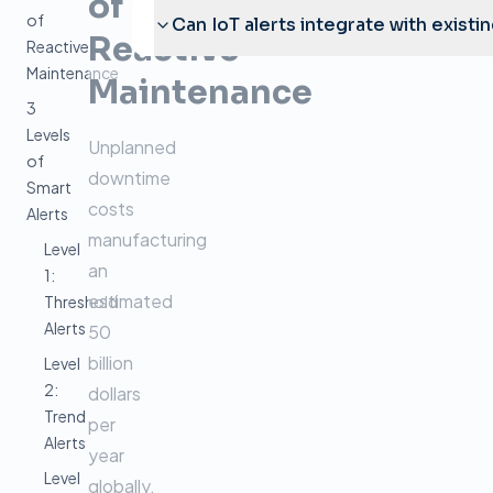
of
of
Can IoT alerts integrate with existi
Reactive
Reactive
Maintenance
Maintenance
3
Levels
Unplanned
of
downtime
Smart
costs
Alerts
manufacturing
Level
an
1:
estimated
Threshold
Alerts
50
billion
Level
2:
dollars
Trend
per
Alerts
year
Level
globally.