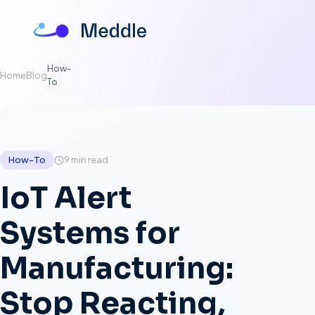
How-
Home
Blog
To
How-To
9
min
read
IoT Alert
Systems for
Manufacturing:
Stop Reacting,