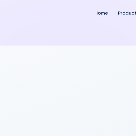
Home
Produc