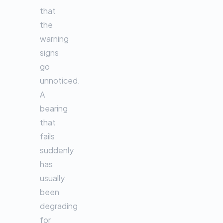
that
the
warning
signs
go
unnoticed.
A
bearing
that
fails
suddenly
has
usually
been
degrading
for