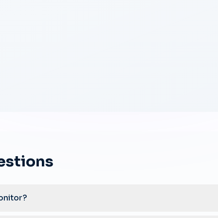
estions
onitor?