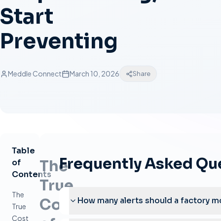
Start
Preventing
Meddle Connect
March 10, 2026
Share
Table
Frequently Asked Qu
The
of
Contents
True
The
Cost
How many alerts should a factory m
True
Cost