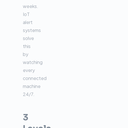
weeks.
IoT
alert
systems
solve
this
by
watching
every
connected
machine
24/7.
3