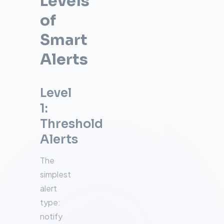
Levels
of
Smart
Alerts
Level
1:
Threshold
Alerts
The
simplest
alert
type:
notify