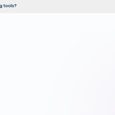
ng tools?