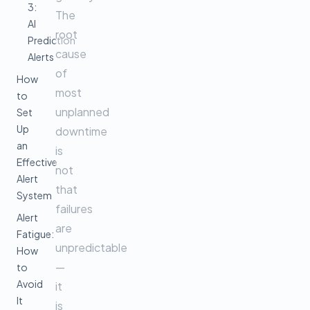
3:
The
AI
root
Prediction
cause
Alerts
of
How
most
to
unplanned
Set
Up
downtime
an
is
Effective
not
Alert
that
System
failures
Alert
are
Fatigue:
unpredictable
How
—
to
Avoid
it
It
is