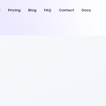
t
Pricing
Blog
FAQ
Contact
Docs